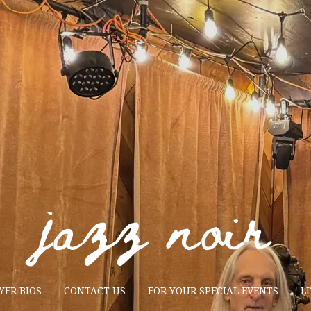
jazz noir
YER BIOS
CONTACT US
FOR YOUR SPECIAL EVENTS
LI