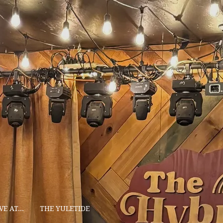
VE AT...
THE YULETIDE