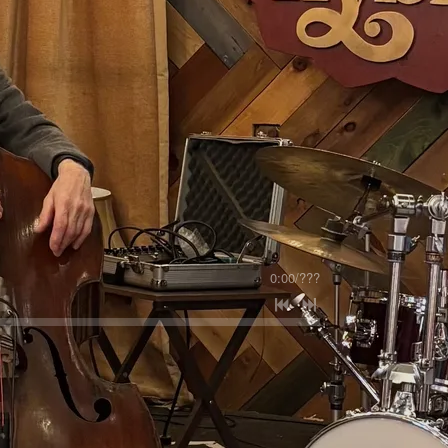
0:00
/
???