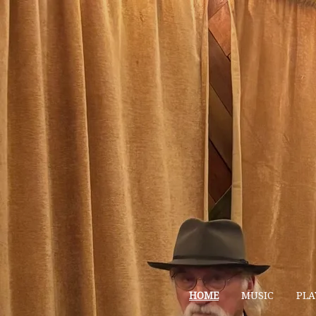
HOME
MUSIC
PLA