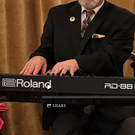
SHARE